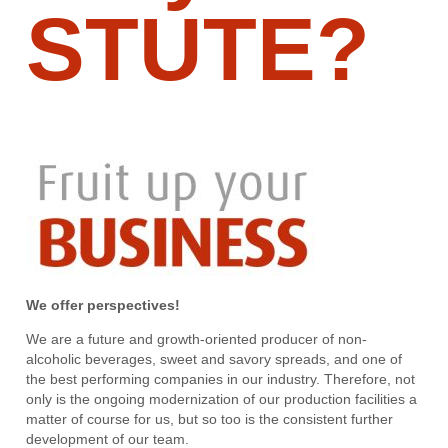
STUTE?
We offer perspectives!
We are a future and growth-oriented producer of non-
alcoholic beverages, sweet and savory spreads, and one of
the best performing companies in our industry. Therefore, not
only is the ongoing modernization of our production facilities a
matter of course for us, but so too is the consistent further
development of our team.