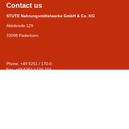
Contact us
STUTE Nahrungsmittelwerke GmbH & Co. KG
Abtsbrede 129
33098 Paderborn
Phone: +49 5251 / 170-0
Fax: +49 5251 / 170-104
General
mail@stute-fruits.de
Distribution
sales@stute-fruits.de
Human Resources
personal@stute-fruits.de
Compliance
hinweise@stute-fruits.de
© STUTE Nahrungsmittelwerke GmbH & Co. KG |
Contact
|
Privacy Policy
|
Imprint
|
Terms & conditions