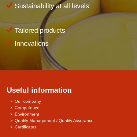
Sustainability at all levels
Tailored products
Innovations
Useful information
Our company
Competence
Environment
Quality Management / Quality Assurance
Certificates