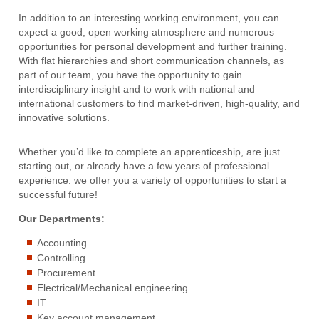
In addition to an interesting working environment, you can
expect a good, open working atmosphere and numerous
opportunities for personal development and further training.
With flat hierarchies and short communication channels, as
part of our team, you have the opportunity to gain
interdisciplinary insight and to work with national and
international customers to find market-driven, high-quality, and
innovative solutions.
Whether you’d like to complete an apprenticeship, are just
starting out, or already have a few years of professional
experience: we offer you a variety of opportunities to start a
successful future!
Our Departments:
Accounting
Controlling
Procurement
Electrical/Mechanical engineering
IT
Key account management