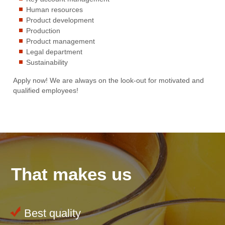
Human resources
Product development
Production
Product management
Legal department
Sustainability
Apply now! We are always on the look-out for motivated and
qualified employees!
That makes us
Best quality