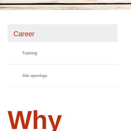
Skip
Career
navigation
Training
Job openings
Why