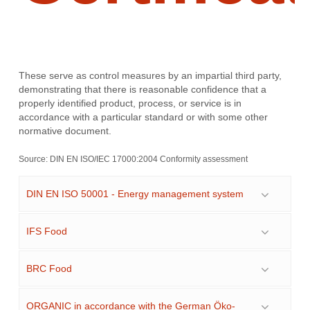
These serve as control measures by an impartial third party,
demonstrating that there is reasonable confidence that a
properly identified product, process, or service is in
accordance with a particular standard or with some other
normative document.
Source:
DIN EN ISO/IEC 17000:2004 Conformity assessment
DIN EN ISO 50001 - Energy management system
IFS Food
BRC Food
ORGANIC in accordance with the German Öko-