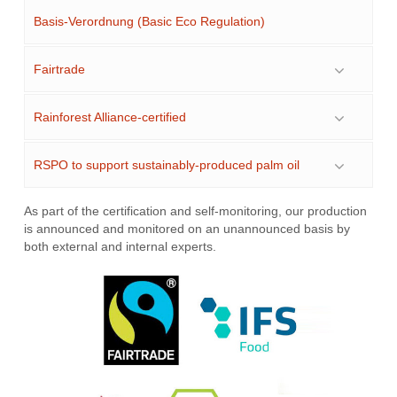
Basis-Verordnung (Basic Eco Regulation)
Fairtrade
Rainforest Alliance-certified
RSPO to support sustainably-produced palm oil
As part of the certification and self-monitoring, our production
is announced and monitored on an unannounced basis by
both external and internal experts.