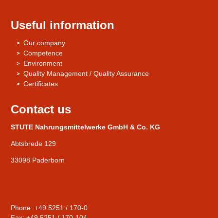
Useful information
Our company
Competence
Environment
Quality Management / Quality Assurance
Certificates
Contact us
STUTE Nahrungsmittelwerke GmbH & Co. KG
Abtsbrede 129
33098 Paderborn
Phone: +49 5251 / 170-0
Fax: +49 5251 / 170-104