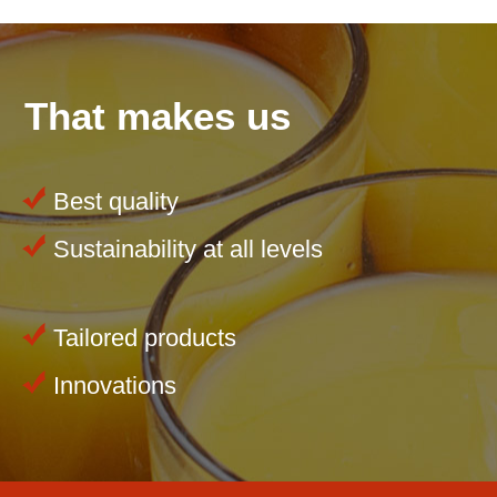
That makes us
Best quality
Sustainability at all levels
Tailored products
Innovations