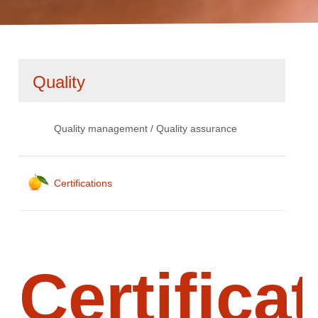
Skip
Quality
navigation
Quality management / Quality assurance
Certifications
Certifica